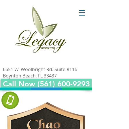
6651 W. Woolbright Rd. Suite #116
Boynton Beach, FL 33437
Call Now (561) 600-9293