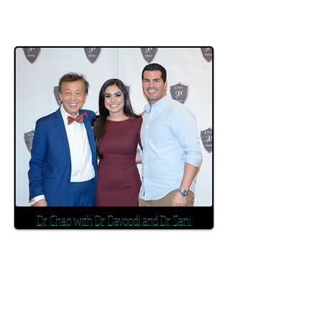
Dr. Chao with Dr. Davoodi and Dr. Sani