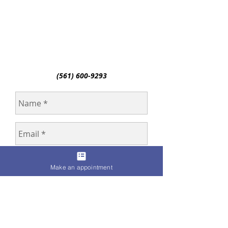
(561) 600-9293
Make an appointment