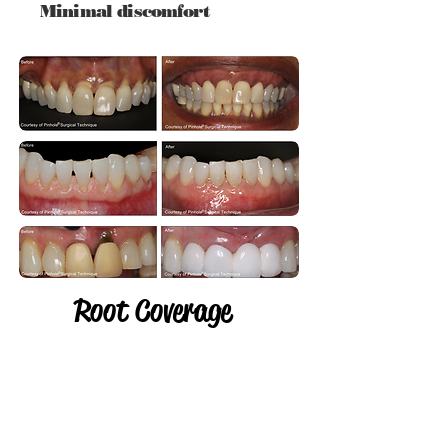
Minimal discomfort
Root Coverage