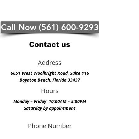
Call Now (561) 600-9293
Contact us
Address
6651 West Woolbright Road, Suite 116
Boynton Beach, Florida 33437
Hours
Monday – Friday 10:00AM – 5:00PM
Saturday by appointment
Phone Number