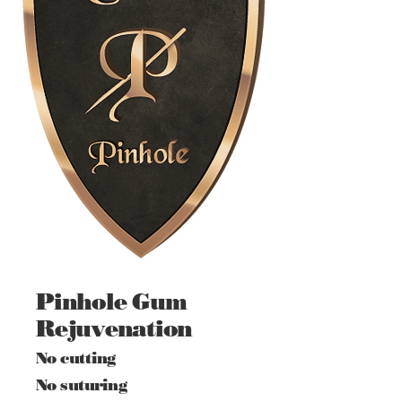
Pinhole Gum
Rejuvenation
No cutting
No suturing