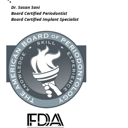
Dr. Sasan Sani
Board Certified Periodontist
Board Certified Implant Specialist