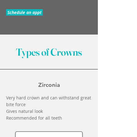
Schedule an appt
Types of Crowns
Zirconia
Very hard crown and can withstand great
bite force
Gives natural look
Recommended for all teeth