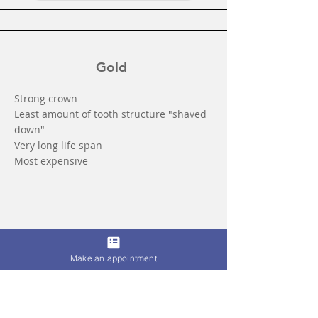
Gold
Strong crown
Least amount of tooth structure "shaved
down"
Very long life span
Most expensive
Make an appointment