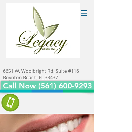
6651 W. Woolbright Rd. Suite #116
Boynton Beach, FL 33437
Call Now (561) 600-9293