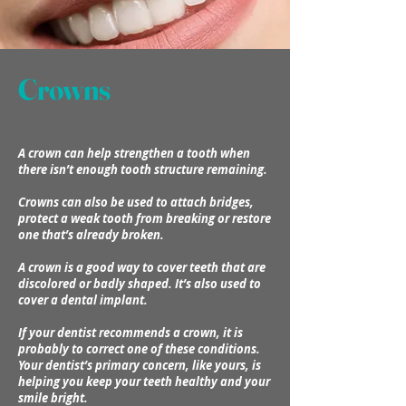
Crowns
A crown can help strengthen a tooth when
there isn’t enough tooth structure remaining.
Crowns can also be used to attach bridges,
protect a weak tooth from breaking or restore
one that’s already broken.
A crown is a good way to cover teeth that are
discolored or badly shaped. It’s also used to
cover a dental implant.
If your dentist recommends a crown, it is
probably to correct one of these conditions.
Your dentist’s primary concern, like yours, is
helping you keep your teeth healthy and your
smile bright.