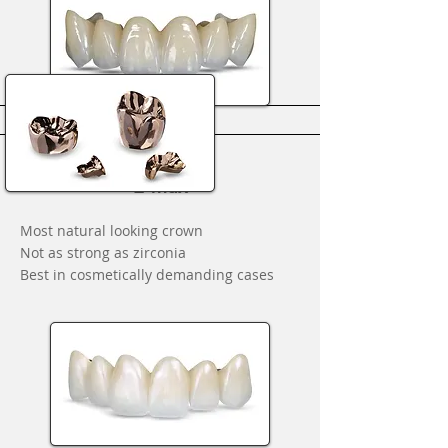
E-max
Most natural looking crown
Not as strong as zirconia
Best in cosmetically demanding cases