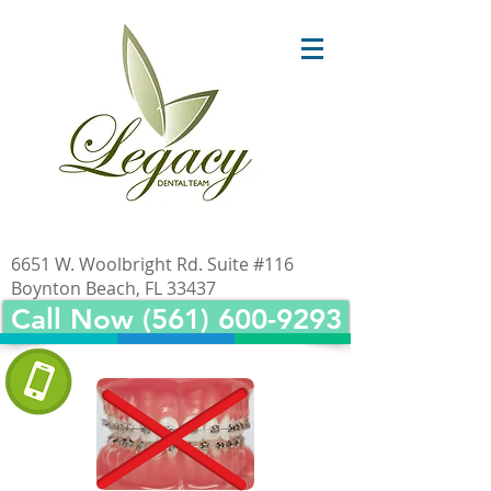
6651 W. Woolbright Rd. Suite #116
Boynton Beach, FL 33437
Call Now (561) 600-9293