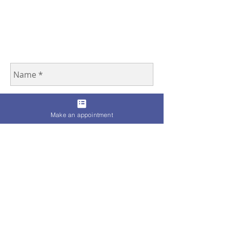
Make an appointment