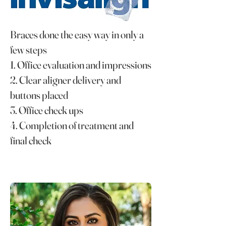
Braces done the easy way in only a
few steps
1. Office evaluation and impressions
2. Clear aligner delivery and
buttons placed
3. Office check ups
4. Completion of treatment and
final check