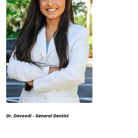
Dr. Davoodi - General Dentist