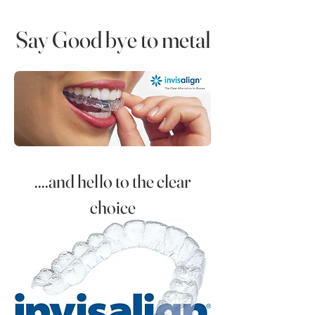
Say Good bye to metal
....and hello to the clear
choice