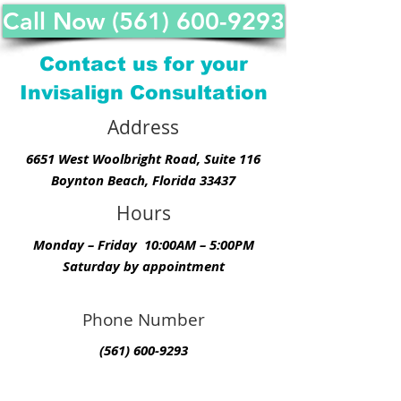
Call Now (561) 600-9293
Contact us for your
Invisalign Consultation
Address
6651 West Woolbright Road, Suite 116
Boynton Beach, Florida 33437
Hours
Monday – Friday 10:00AM – 5:00PM
Saturday by appointment
Phone Number
(561) 600-9293