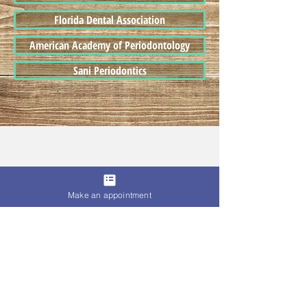
Florida Dental Association
American Academy of Periodontology
Sani Periodontics
Make an appointment
© 2017 Dasani Dental PA.
Proudly Serving Patients From
Nearby Cities