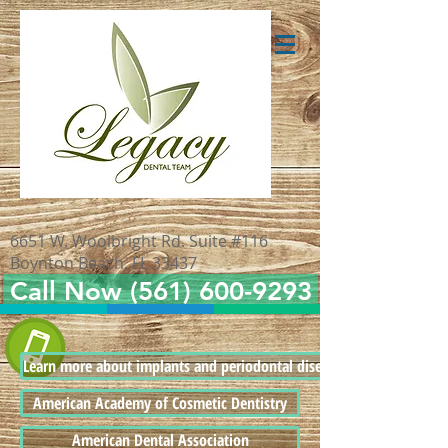
6651 W. Woolbright Rd. Suite #116
Boynton Beach, FL 33437
Call Now (561) 600-9293
Learn more about implants and periodontal disease
American Academy of Cosmetic Dentistry
American Dental Association