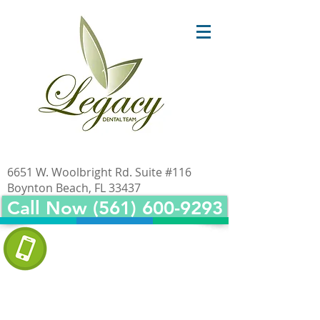
6651 W. Woolbright Rd. Suite #116
Boynton Beach, FL 33437
Call Now (561) 600-9293